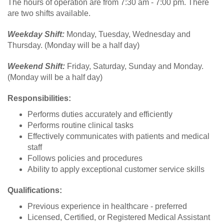
The hours of operation are from 7:30 am - 7:00 pm. There
are two shifts available.
Weekday Shift:
Monday, Tuesday, Wednesday and
Thursday. (Monday will be a half day)
Weekend Shift:
Friday, Saturday, Sunday and Monday.
(Monday will be a half day)
Responsibilities:
Performs duties accurately and efficiently
Performs routine clinical tasks
Effectively communicates with patients and medical
staff
Follows policies and procedures
Ability to apply exceptional customer service skills
Qualifications:
Previous experience in healthcare - preferred
Licensed, Certified, or Registered Medical Assistant