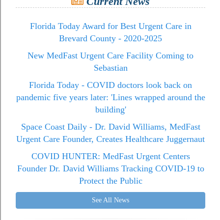
Current News
Florida Today Award for Best Urgent Care in
Brevard County - 2020-2025
New MedFast Urgent Care Facility Coming to
Sebastian
Florida Today - COVID doctors look back on
pandemic five years later: 'Lines wrapped around the
building'
Space Coast Daily - Dr. David Williams, MedFast
Urgent Care Founder, Creates Healthcare Juggernaut
COVID HUNTER: MedFast Urgent Centers
Founder Dr. David Williams Tracking COVID-19 to
Protect the Public
See All News