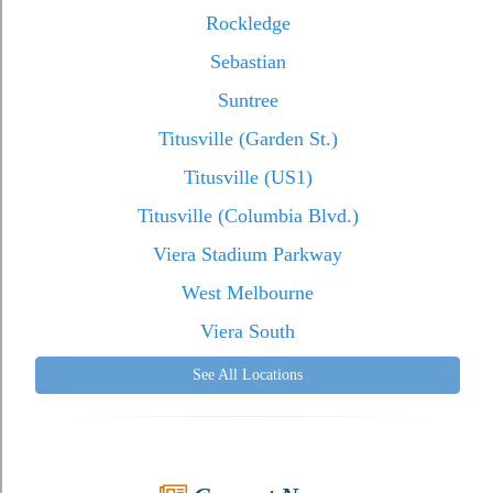
Rockledge
Sebastian
Suntree
Titusville (Garden St.)
Titusville (US1)
Titusville (Columbia Blvd.)
Viera Stadium Parkway
West Melbourne
Viera South
See All Locations