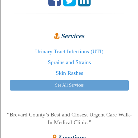
Services
Urinary Tract Infections (UTI)
Sprains and Strains
Skin Rashes
See All Services
“Brevard County’s Best and Closest Urgent Care Walk-
In Medical Clinic.”
Locations