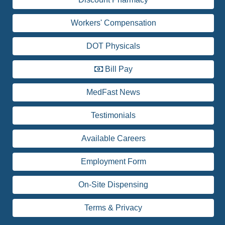
Workers' Compensation
DOT Physicals
Bill Pay
MedFast News
Testimonials
Available Careers
Employment Form
On-Site Dispensing
Terms & Privacy