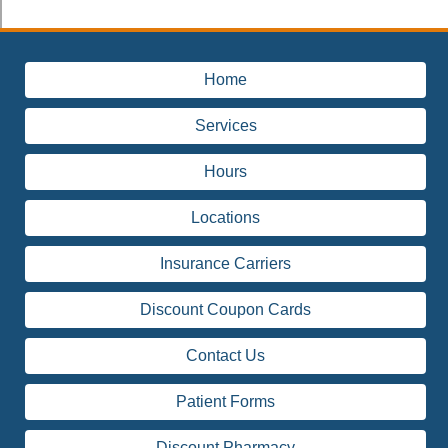
Home
Services
Hours
Locations
Insurance Carriers
Discount Coupon Cards
Contact Us
Patient Forms
Discount Pharmacy