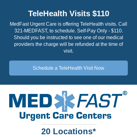
TeleHealth Visits $110
MedFast Urgent Care is offering TeleHealth visits. Call
321-MEDFAST, to schedule. Self-Pay Only - $110.
Should you be instructed to see one of our medical
providers the charge will be refunded at the time of
visit.
Schedule a TeleHealth
Visit Now
20 Locations*