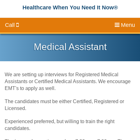
Healthcare When You Need It Now®
Call
Menu
Medical Assistant
We are setting up interviews for Registered Medical
Assistants or Certified Medical Assistants. We encourage
EMT's to apply as well.
The candidates must be either Certified, Registered or
Licensed.
Experienced preferred, but willing to train the right
candidates.