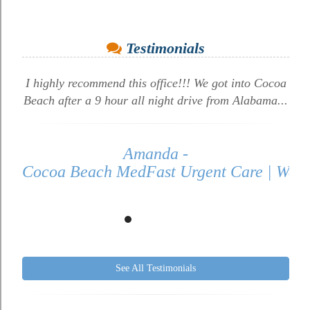
Testimonials
I highly recommend this office!!! We got into Cocoa
Beach after a 9 hour all night drive from Alabama...
Amanda -
Cocoa Beach MedFast Urgent Care | Walk 
See All Testimonials