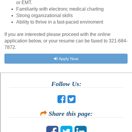
or EMT.
Familiarity with electronc medical charting
Strong organizational skills
Ability to thrive in a fast-paced enviroment
If you are interested please proceed with the online
application below, or your resume can be faxed to 321-684-
7872.
Apply Now
Follow Us:
Share this page: