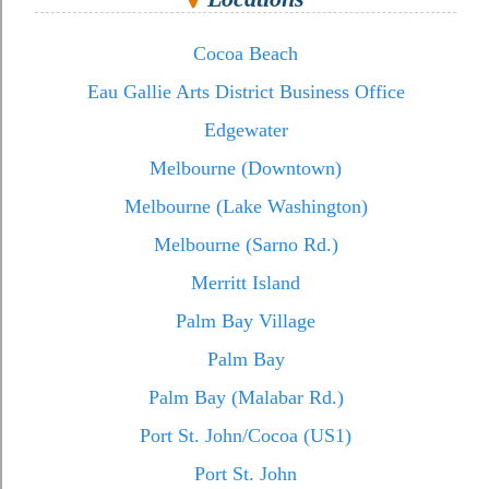
Cocoa Beach
Eau Gallie Arts District Business Office
Edgewater
Melbourne (Downtown)
Melbourne (Lake Washington)
Melbourne (Sarno Rd.)
Merritt Island
Palm Bay Village
Palm Bay
Palm Bay (Malabar Rd.)
Port St. John/Cocoa (US1)
Port St. John