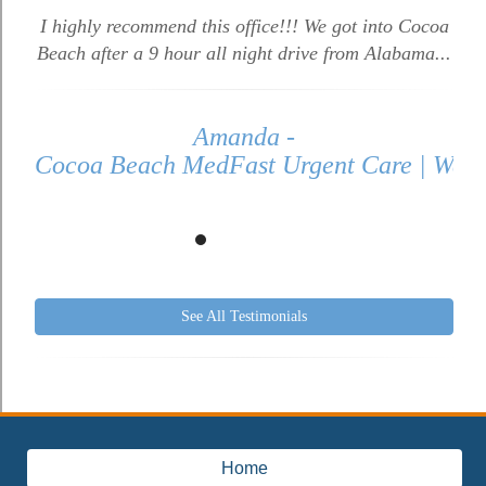
I highly recommend this office!!! We got into Cocoa
Beach after a 9 hour all night drive from Alabama...
Amanda -
Cocoa Beach MedFast Urgent Care | Walk 
See All Testimonials
Home