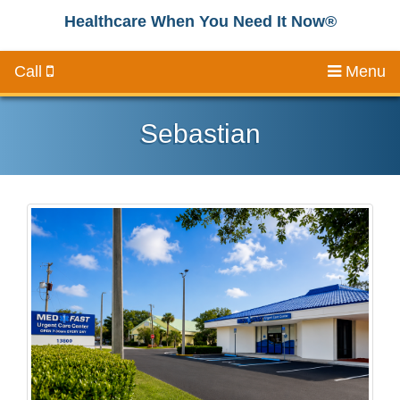
Healthcare When You Need It Now®
Call
Menu
Sebastian