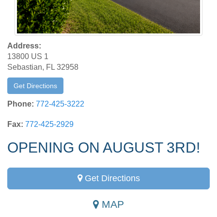
Address:
13800 US 1
Sebastian, FL 32958
Get Directions
Phone:
772-425-3222
Fax:
772-425-2929
OPENING ON AUGUST 3RD!
Get Directions
MAP