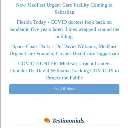
New MedFast Urgent Care Facility Coming to
Sebastian
Florida Today - COVID doctors look back on
pandemic five years later: 'Lines wrapped around the
building'
Space Coast Daily - Dr. David Williams, MedFast
Urgent Care Founder, Creates Healthcare Juggernaut
COVID HUNTER: MedFast Urgent Centers
Founder Dr. David Williams Tracking COVID-19 to
Protect the Public
See All News
Testimonials