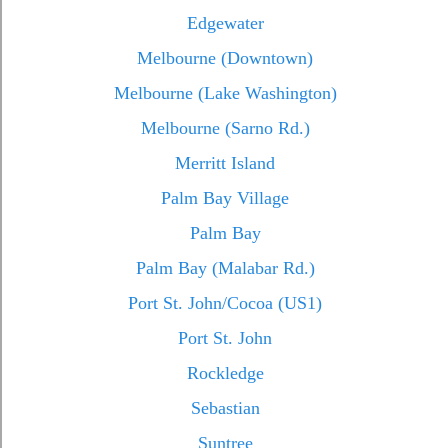
Edgewater
Melbourne (Downtown)
Melbourne (Lake Washington)
Melbourne (Sarno Rd.)
Merritt Island
Palm Bay Village
Palm Bay
Palm Bay (Malabar Rd.)
Port St. John/Cocoa (US1)
Port St. John
Rockledge
Sebastian
Suntree