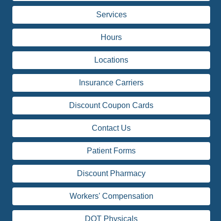
Services
Hours
Locations
Insurance Carriers
Discount Coupon Cards
Contact Us
Patient Forms
Discount Pharmacy
Workers' Compensation
DOT Physicals