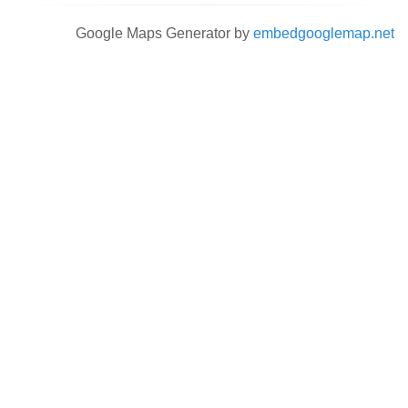
Google Maps Generator by
embedgooglemap.net