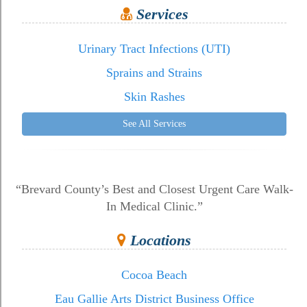
Services
Urinary Tract Infections (UTI)
Sprains and Strains
Skin Rashes
See All Services
“Brevard County’s Best and Closest Urgent Care Walk-
In Medical Clinic.”
Locations
Cocoa Beach
Eau Gallie Arts District Business Office