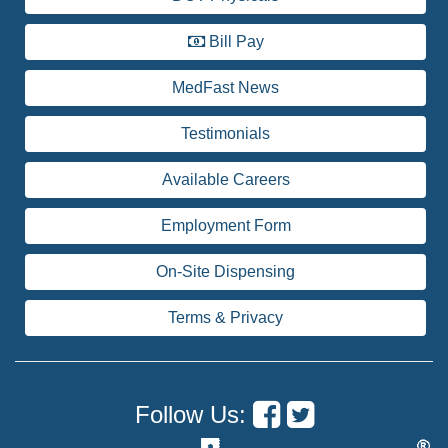
Bill Pay
MedFast News
Testimonials
Available Careers
Employment Form
On-Site Dispensing
Terms & Privacy
Follow Us: