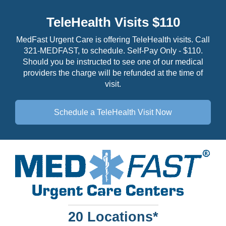
TeleHealth Visits $110
MedFast Urgent Care is offering TeleHealth visits. Call
321-MEDFAST, to schedule. Self-Pay Only - $110.
Should you be instructed to see one of our medical
providers the charge will be refunded at the time of
visit.
Schedule a TeleHealth
Visit Now
20 Locations*