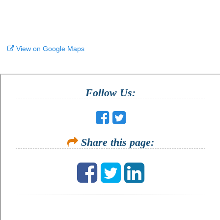
View on Google Maps
Follow Us:
Share this page: