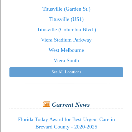
Titusville (Garden St.)
Titusville (US1)
Titusville (Columbia Blvd.)
Viera Stadium Parkway
West Melbourne
Viera South
See All Locations
Current News
Florida Today Award for Best Urgent Care in
Brevard County - 2020-2025