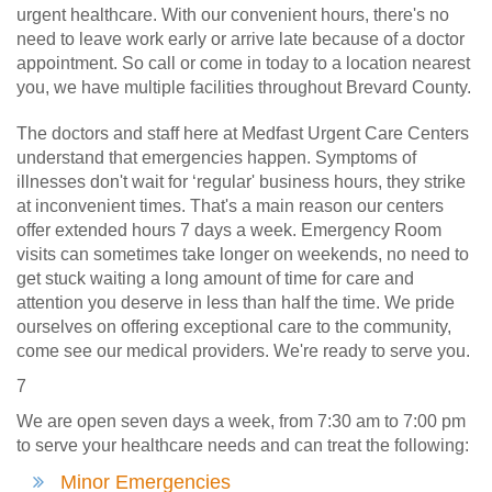
urgent healthcare. With our convenient hours, there's no
need to leave work early or arrive late because of a doctor
appointment. So call or come in today to a location nearest
you, we have multiple facilities throughout Brevard County.
The doctors and staff here at Medfast Urgent Care Centers
understand that emergencies happen. Symptoms of
illnesses don't wait for ‘regular' business hours, they strike
at inconvenient times. That's a main reason our centers
offer extended hours 7 days a week. Emergency Room
visits can sometimes take longer on weekends, no need to
get stuck waiting a long amount of time for care and
attention you deserve in less than half the time. We pride
ourselves on offering exceptional care to the community,
come see our medical providers. We're ready to serve you.
7
We are open seven days a week, from 7:30 am to 7:00 pm
to serve your healthcare needs and can treat the following:
Minor Emergencies