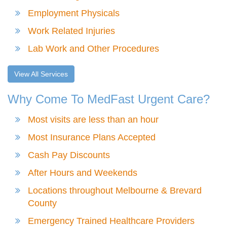
Employment Physicals
Work Related Injuries
Lab Work and Other Procedures
View All Services
Why Come To MedFast Urgent Care?
Most visits are less than an hour
Most Insurance Plans Accepted
Cash Pay Discounts
After Hours and Weekends
Locations throughout Melbourne & Brevard
County
Emergency Trained Healthcare Providers