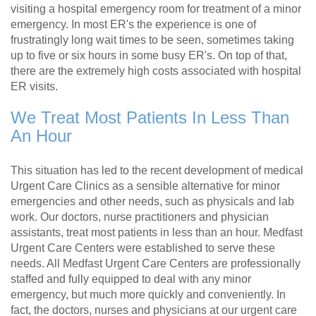
visiting a hospital emergency room for treatment of a minor
emergency. In most ER's the experience is one of
frustratingly long wait times to be seen, sometimes taking
up to five or six hours in some busy ER's. On top of that,
there are the extremely high costs associated with hospital
ER visits.
We Treat Most Patients In Less Than
An Hour
This situation has led to the recent development of medical
Urgent Care Clinics as a sensible alternative for minor
emergencies and other needs, such as physicals and lab
work. Our doctors, nurse practitioners and physician
assistants, treat most patients in less than an hour. Medfast
Urgent Care Centers were established to serve these
needs. All Medfast Urgent Care Centers are professionally
staffed and fully equipped to deal with any minor
emergency, but much more quickly and conveniently. In
fact, the doctors, nurses and physicians at our urgent care