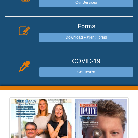
Our Services
Forms
Download Patient Forms
COVID-19
Get Tested