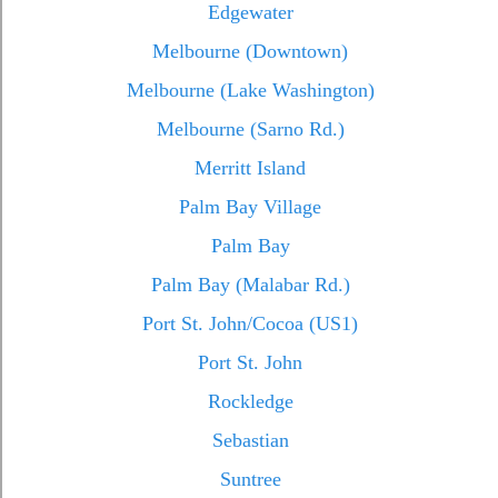
Edgewater
Melbourne (Downtown)
Melbourne (Lake Washington)
Melbourne (Sarno Rd.)
Merritt Island
Palm Bay Village
Palm Bay
Palm Bay (Malabar Rd.)
Port St. John/Cocoa (US1)
Port St. John
Rockledge
Sebastian
Suntree