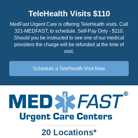
TeleHealth Visits $110
MedFast Urgent Care is offering TeleHealth visits. Call
321-MEDFAST, to schedule. Self-Pay Only - $110.
Should you be instructed to see one of our medical
providers the charge will be refunded at the time of
visit.
Schedule a TeleHealth
Visit Now
20 Locations*