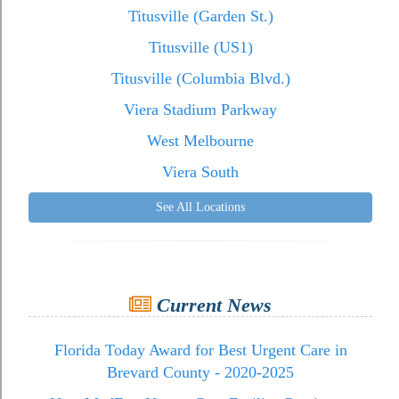
Titusville (Garden St.)
Titusville (US1)
Titusville (Columbia Blvd.)
Viera Stadium Parkway
West Melbourne
Viera South
See All Locations
Current News
Florida Today Award for Best Urgent Care in
Brevard County - 2020-2025