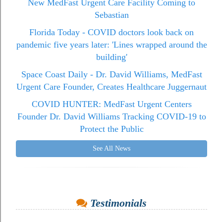
New MedFast Urgent Care Facility Coming to
Sebastian
Florida Today - COVID doctors look back on
pandemic five years later: 'Lines wrapped around the
building'
Space Coast Daily - Dr. David Williams, MedFast
Urgent Care Founder, Creates Healthcare Juggernaut
COVID HUNTER: MedFast Urgent Centers
Founder Dr. David Williams Tracking COVID-19 to
Protect the Public
See All News
Testimonials