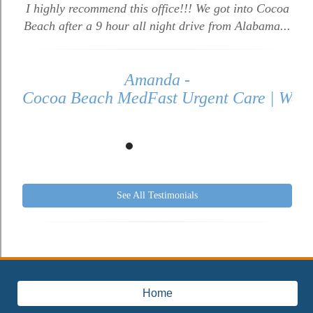
I highly recommend this office!!! We got into Cocoa
Beach after a 9 hour all night drive from Alabama...
Amanda -
Cocoa Beach MedFast Urgent Care | Walk 
See All Testimonials
Home