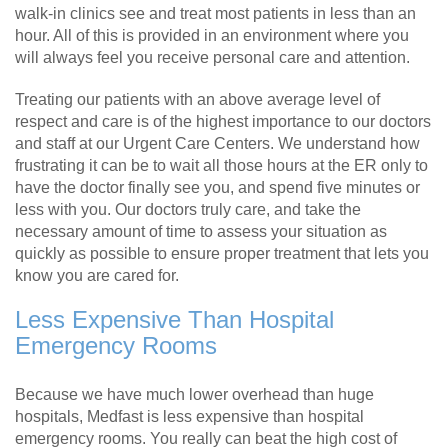
walk-in clinics see and treat most patients in less than an
hour. All of this is provided in an environment where you
will always feel you receive personal care and attention.
Treating our patients with an above average level of
respect and care is of the highest importance to our doctors
and staff at our Urgent Care Centers. We understand how
frustrating it can be to wait all those hours at the ER only to
have the doctor finally see you, and spend five minutes or
less with you. Our doctors truly care, and take the
necessary amount of time to assess your situation as
quickly as possible to ensure proper treatment that lets you
know you are cared for.
Less Expensive Than Hospital
Emergency Rooms
Because we have much lower overhead than huge
hospitals, Medfast is less expensive than hospital
emergency rooms. You really can beat the high cost of