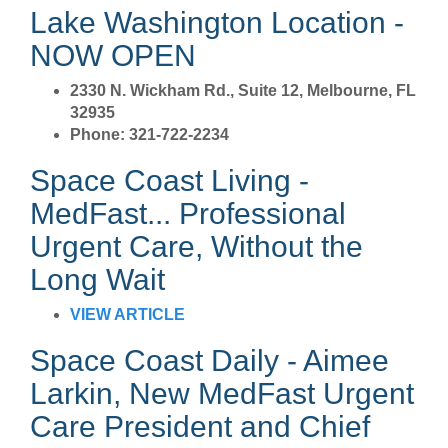
Lake Washington Location -
NOW OPEN
2330 N. Wickham Rd., Suite 12, Melbourne, FL
32935
Phone: 321-722-2234
Space Coast Living -
MedFast... Professional
Urgent Care, Without the
Long Wait
VIEW ARTICLE
Space Coast Daily - Aimee
Larkin, New MedFast Urgent
Care President and Chief