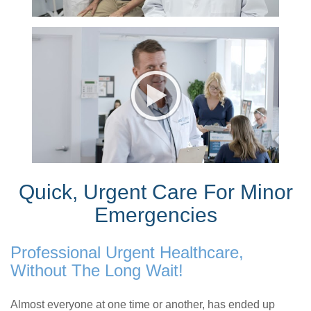
Quick, Urgent Care For Minor
Emergencies
Professional Urgent Healthcare,
Without The Long Wait!
Almost everyone at one time or another, has ended up