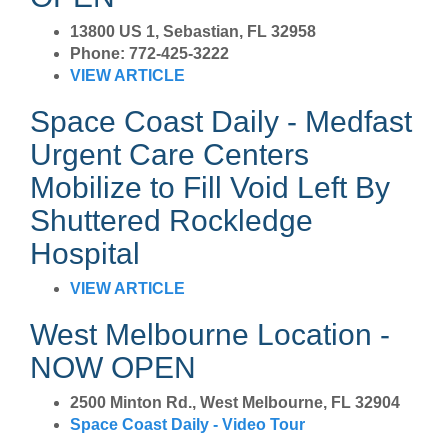
13800 US 1, Sebastian, FL 32958
Phone: 772-425-3222
VIEW ARTICLE
Space Coast Daily - Medfast
Urgent Care Centers
Mobilize to Fill Void Left By
Shuttered Rockledge
Hospital
VIEW ARTICLE
West Melbourne Location -
NOW OPEN
2500 Minton Rd., West Melbourne, FL 32904
Space Coast Daily - Video Tour