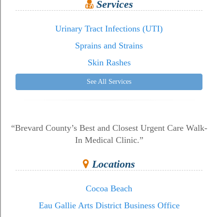
Services
Urinary Tract Infections (UTI)
Sprains and Strains
Skin Rashes
See All Services
“Brevard County’s Best and Closest Urgent Care Walk-
In Medical Clinic.”
Locations
Cocoa Beach
Eau Gallie Arts District Business Office