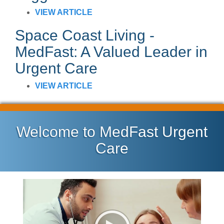
VIEW ARTICLE
Space Coast Living -
MedFast: A Valued Leader in
Urgent Care
VIEW ARTICLE
Welcome to MedFast Urgent
Care