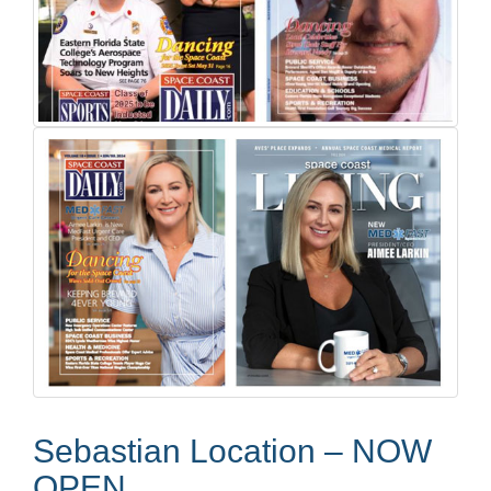
Sebastian Location – NOW
OPEN