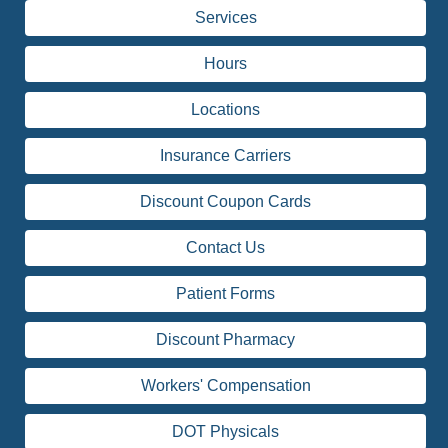
Services
Hours
Locations
Insurance Carriers
Discount Coupon Cards
Contact Us
Patient Forms
Discount Pharmacy
Workers' Compensation
DOT Physicals