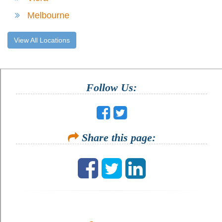
Melbourne
View All Locations
Follow Us:
Share this page: