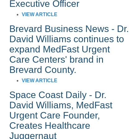
Executive Officer
VIEW ARTICLE
Brevard Business News - Dr.
David Williams continues to
expand MedFast Urgent
Care Centers
' brand in
Brevard County.
VIEW ARTICLE
Space Coast Daily -
Dr.
David Williams, MedFast
Urgent Care Founder,
Creates Healthcare
Juggernaut