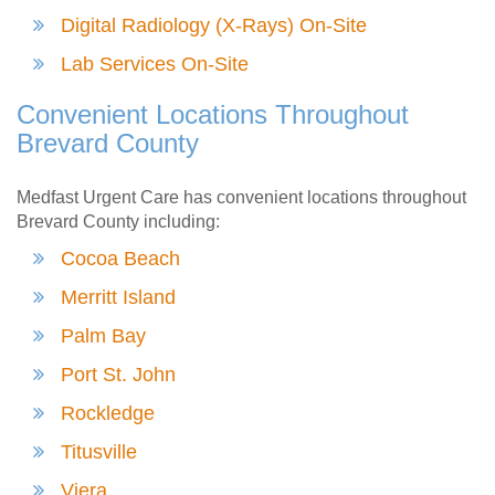
Digital Radiology (X-Rays) On-Site
Lab Services On-Site
Convenient Locations Throughout
Brevard County
Medfast Urgent Care has convenient locations throughout
Brevard County including:
Cocoa Beach
Merritt Island
Palm Bay
Port St. John
Rockledge
Titusville
Viera