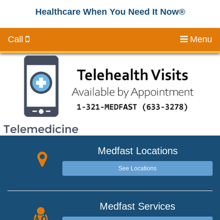
Healthcare When You Need It Now®
Call
Menu
Medfast Locations
See Locations
Medfast Services