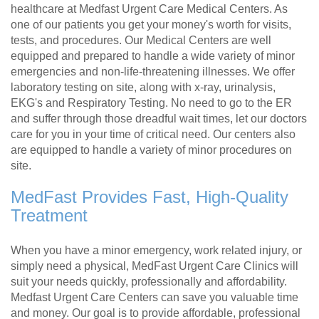
healthcare at Medfast Urgent Care Medical Centers. As
one of our patients you get your money's worth for visits,
tests, and procedures. Our Medical Centers are well
equipped and prepared to handle a wide variety of minor
emergencies and non-life-threatening illnesses. We offer
laboratory testing on site, along with x-ray, urinalysis,
EKG's and Respiratory Testing. No need to go to the ER
and suffer through those dreadful wait times, let our doctors
care for you in your time of critical need. Our centers also
are equipped to handle a variety of minor procedures on
site.
MedFast Provides Fast, High-Quality
Treatment
When you have a minor emergency, work related injury, or
simply need a physical, MedFast Urgent Care Clinics will
suit your needs quickly, professionally and affordability.
Medfast Urgent Care Centers can save you valuable time
and money. Our goal is to provide affordable, professional