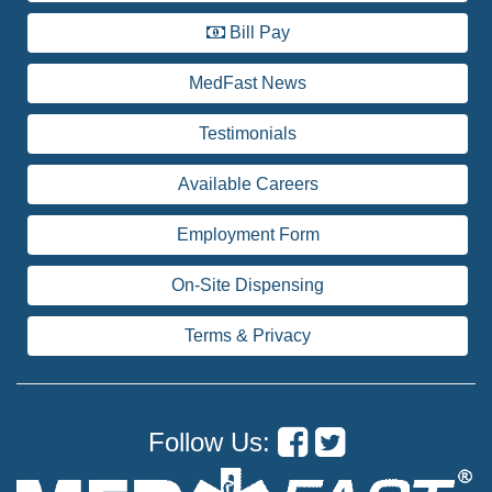
Bill Pay
MedFast News
Testimonials
Available Careers
Employment Form
On-Site Dispensing
Terms & Privacy
Follow Us: