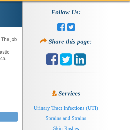
Follow Us:
. The job
Share this page:
astic
rica.
Services
Urinary Tract Infections (UTI)
Sprains and Strains
Skin Rashes