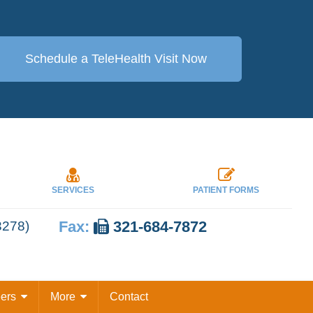
Schedule a TeleHealth
Visit Now
SERVICES
PATIENT FORMS
Fax:
321-684-7872
3278)
eers
More
Contact