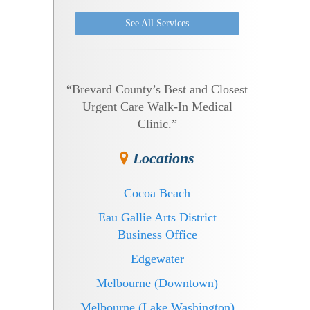
See All Services
“Brevard County’s Best and Closest
Urgent Care Walk-In Medical
Clinic.”
Locations
Cocoa Beach
Eau Gallie Arts District
Business Office
Edgewater
Melbourne (Downtown)
Melbourne (Lake Washington)