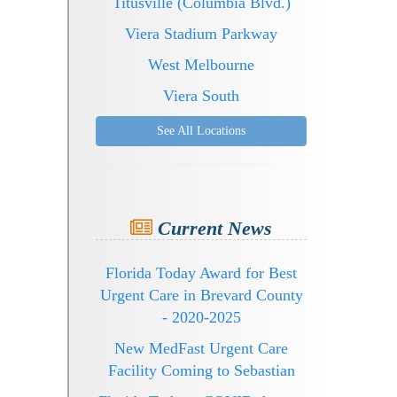
Titusville (Columbia Blvd.)
Viera Stadium Parkway
West Melbourne
Viera South
See All Locations
Current News
Florida Today Award for Best
Urgent Care in Brevard County
- 2020-2025
New MedFast Urgent Care
Facility Coming to Sebastian