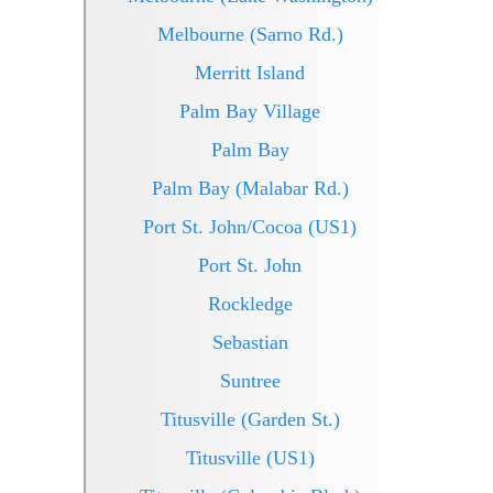
Melbourne (Sarno Rd.)
Merritt Island
Palm Bay Village
Palm Bay
Palm Bay (Malabar Rd.)
Port St. John/Cocoa (US1)
Port St. John
Rockledge
Sebastian
Suntree
Titusville (Garden St.)
Titusville (US1)