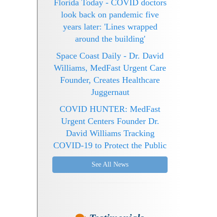
Florida Today - COVID doctors
look back on pandemic five
years later: 'Lines wrapped
around the building'
Space Coast Daily - Dr. David
Williams, MedFast Urgent Care
Founder, Creates Healthcare
Juggernaut
COVID HUNTER: MedFast
Urgent Centers Founder Dr.
David Williams Tracking
COVID-19 to Protect the Public
See All News