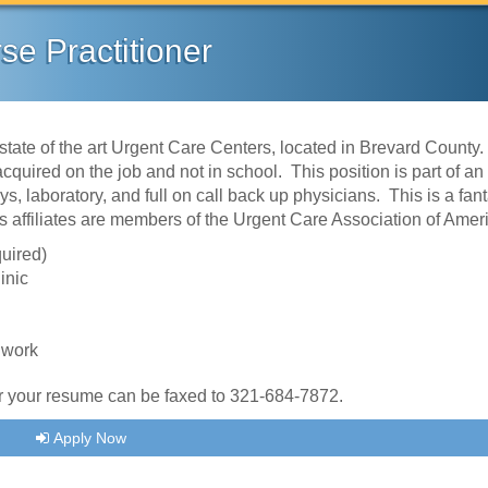
se Practitioner
state of the art Urgent Care Centers, located in Brevard County
quired on the job and not in school. This position is part of an
, laboratory, and full on call back up physicians. This is a fant
's affiliates are members of the Urgent Care Association of Ame
quired)
inic
 work
 or your resume can be faxed to 321-684-7872.
Apply Now