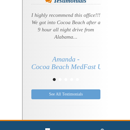
Testimonials
I highly recommend this office!!!
We got into Cocoa Beach after a
9 hour all night drive from
Alabama...
Amanda -
Cocoa Beach MedFast Urgent Care 
See All Testimonials