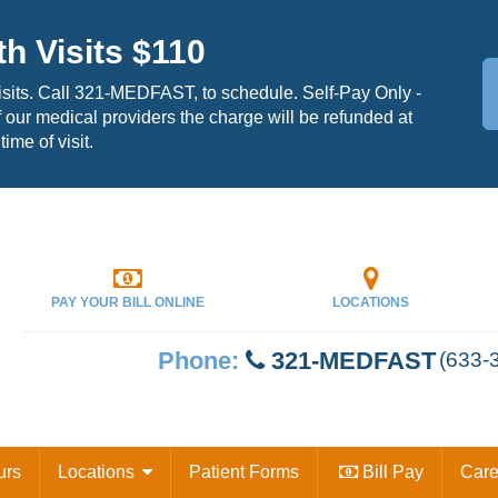
th Visits $110
isits. Call 321-MEDFAST, to schedule. Self-Pay Only -
 our medical providers the charge will be refunded at
time of visit.
PAY YOUR
BILL ONLINE
LOCATIONS
Phone:
321-MEDFAST
(633-
urs
Locations
Patient Forms
Bill Pay
Car