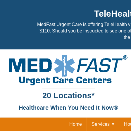
TeleHeal
MedFast Urgent Care is offering TeleHealth v
$110. Should you be instructed to see one of
the 
20 Locations*
Healthcare When You Need It Now®
Home
Services
Ho