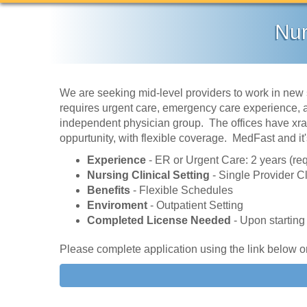
Nur
We are seeking mid-level providers to work in new 
requires urgent care, emergency care experience, ac
independent physician group. The offices have xrays
oppurtunity, with flexible coverage. MedFast and it
Experience
- ER or Urgent Care: 2 years (re
Nursing Clinical Setting
- Single Provider Cl
Benefits
- Flexible Schedules
Enviroment
- Outpatient Setting
Completed License Needed
- Upon starting
Please complete application using the link below