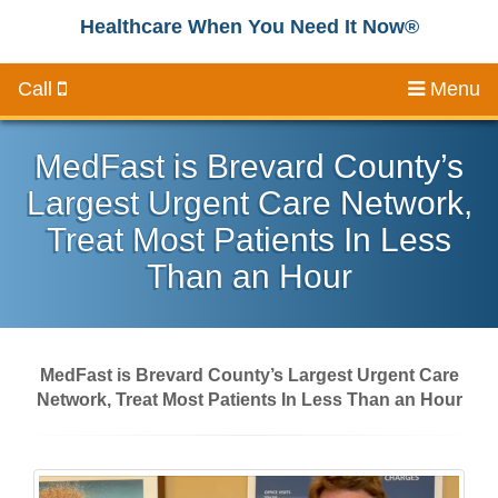
Healthcare When You Need It Now®
Call
Menu
MedFast is Brevard County’s
Largest Urgent Care Network,
Treat Most Patients In Less
Than an Hour
MedFast is Brevard County’s Largest Urgent Care
Network, Treat Most Patients In Less Than an Hour