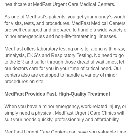
healthcare at MedFast Urgent Care Medical Centers.
As one of MedFast’s patients, you get your money’s worth
for visits, tests, and procedures. MedFast Medical Centers
are well equipped and prepared to handle a wide variety of
minor emergencies and non-life-threatening illnesses.
MedFast offers laboratory testing on-site, along with x-ray,
urinalysis, EKG’s and Respiratory Testing. No need to go
to the ER and suffer through those dreadful wait times, let
our doctors care for you in your time of critical need. Our
centers also are equipped to handle a variety of minor
procedures on site.
MedFast Provides Fast, High-Quality Treatment
When you have a minor emergency, work-related injury, or
simply need a physical, MedFast Urgent Care Clinics will
suit your needs quickly, professionally and affordability.
MedFast Urgent Care Centers can save you valuable time