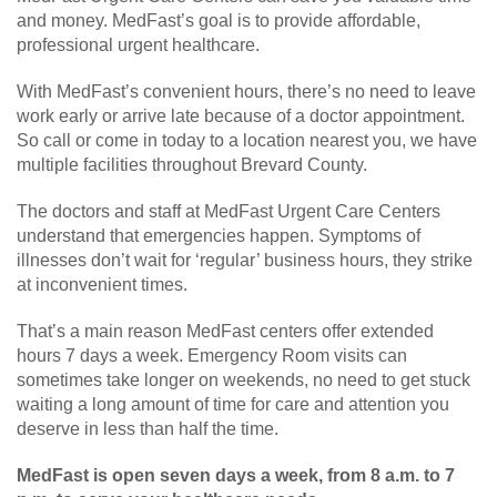
and money. MedFast’s goal is to provide affordable,
professional urgent healthcare.
With MedFast’s convenient hours, there’s no need to leave
work early or arrive late because of a doctor appointment.
So call or come in today to a location nearest you, we have
multiple facilities throughout Brevard County.
The doctors and staff at MedFast Urgent Care Centers
understand that emergencies happen. Symptoms of
illnesses don’t wait for ‘regular’ business hours, they strike
at inconvenient times.
That’s a main reason MedFast centers offer extended
hours 7 days a week. Emergency Room visits can
sometimes take longer on weekends, no need to get stuck
waiting a long amount of time for care and attention you
deserve in less than half the time.
MedFast is open seven days a week, from 8 a.m. to 7