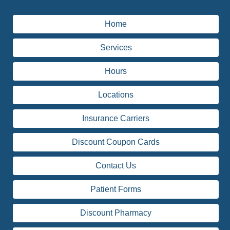
Home
Services
Hours
Locations
Insurance Carriers
Discount Coupon Cards
Contact Us
Patient Forms
Discount Pharmacy