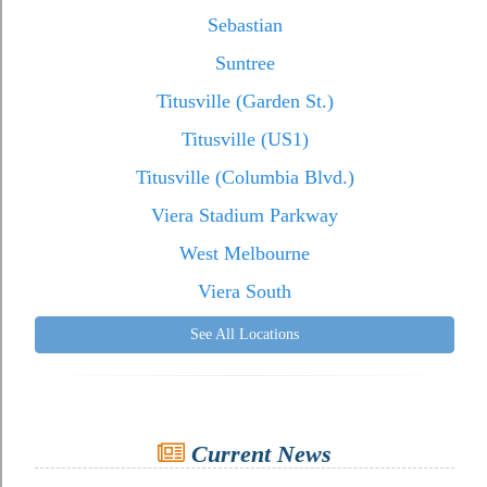
Sebastian
Suntree
Titusville (Garden St.)
Titusville (US1)
Titusville (Columbia Blvd.)
Viera Stadium Parkway
West Melbourne
Viera South
See All Locations
Current News