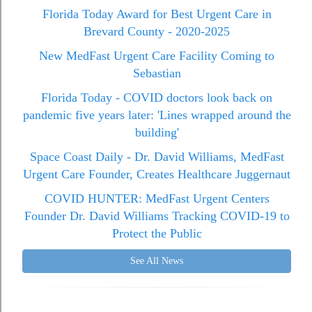
Florida Today Award for Best Urgent Care in
Brevard County - 2020-2025
New MedFast Urgent Care Facility Coming to
Sebastian
Florida Today - COVID doctors look back on
pandemic five years later: 'Lines wrapped around the
building'
Space Coast Daily - Dr. David Williams, MedFast
Urgent Care Founder, Creates Healthcare Juggernaut
COVID HUNTER: MedFast Urgent Centers
Founder Dr. David Williams Tracking COVID-19 to
Protect the Public
See All News