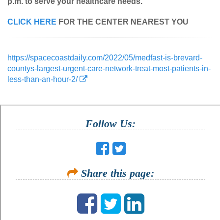
p.m. to serve your healthcare needs.
CLICK HERE
FOR THE CENTER NEAREST YOU
https://spacecoastdaily.com/2022/05/medfast-is-brevard-
countys-largest-urgent-care-network-treat-most-patients-in-
less-than-an-hour-2/
Follow Us:
Share this page: