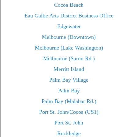
Cocoa Beach
Eau Gallie Arts District Business Office
Edgewater
Melbourne (Downtown)
Melbourne (Lake Washington)
Melbourne (Sarno Rd.)
Merritt Island
Palm Bay Village
Palm Bay
Palm Bay (Malabar Rd.)
Port St. John/Cocoa (US1)
Port St. John
Rockledge