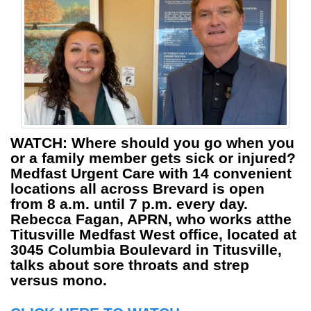
WATCH:
Where should you go when you
or a family member gets sick or injured?
Medfast Urgent Care with 14 convenient
locations all across Brevard is open
from 8 a.m. until 7 p.m. every day.
Rebecca Fagan, APRN, who works atthe
Titusville Medfast West office, located at
3045 Columbia Boulevard in Titusville,
talks about sore throats and strep
versus mono.