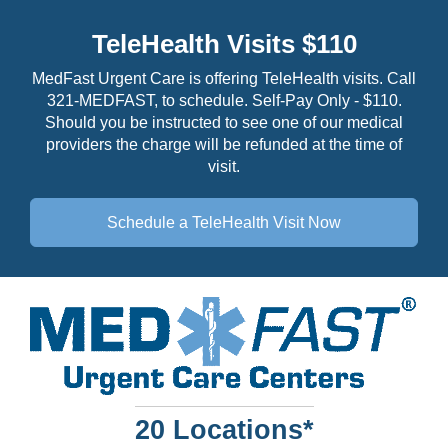
TeleHealth Visits $110
MedFast Urgent Care is offering TeleHealth visits. Call
321-MEDFAST, to schedule. Self-Pay Only - $110.
Should you be instructed to see one of our medical
providers the charge will be refunded at the time of
visit.
Schedule a TeleHealth
Visit Now
20 Locations*