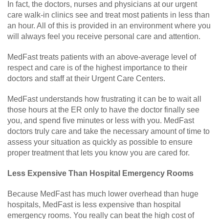
In fact, the doctors, nurses and physicians at our urgent
care walk-in clinics see and treat most patients in less than
an hour. All of this is provided in an environment where you
will always feel you receive personal care and attention.
MedFast treats patients with an above-average level of
respect and care is of the highest importance to their
doctors and staff at their Urgent Care Centers.
MedFast understands how frustrating it can be to wait all
those hours at the ER only to have the doctor finally see
you, and spend five minutes or less with you. MedFast
doctors truly care and take the necessary amount of time to
assess your situation as quickly as possible to ensure
proper treatment that lets you know you are cared for.
Less Expensive Than Hospital Emergency Rooms
Because MedFast has much lower overhead than huge
hospitals, MedFast is less expensive than hospital
emergency rooms. You really can beat the high cost of