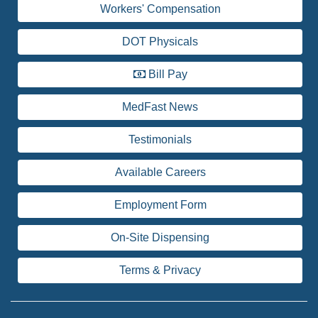
Workers' Compensation
DOT Physicals
Bill Pay
MedFast News
Testimonials
Available Careers
Employment Form
On-Site Dispensing
Terms & Privacy