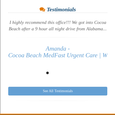
Testimonials
I highly recommend this office!!! We got into Cocoa
Beach after a 9 hour all night drive from Alabama...
Amanda -
Cocoa Beach MedFast Urgent Care | Walk 
See All Testimonials