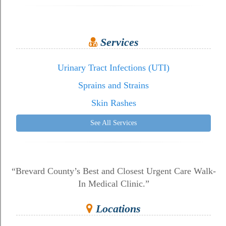
Services
Urinary Tract Infections (UTI)
Sprains and Strains
Skin Rashes
See All Services
“Brevard County’s Best and Closest Urgent Care Walk-
In Medical Clinic.”
Locations