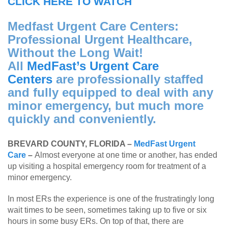
CLICK HERE TO WATCH
Medfast Urgent Care Centers:
Professional Urgent Healthcare,
Without the Long Wait!
All
MedFast’s Urgent Care
Centers
are professionally staffed
and fully equipped to deal with any
minor emergency, but much more
quickly and conveniently.
BREVARD COUNTY, FLORIDA –
MedFast Urgent
Care
–
Almost everyone at one time or another, has ended
up visiting a hospital emergency room for treatment of a
minor emergency.
In most ERs the experience is one of the frustratingly long
wait times to be seen, sometimes taking up to five or six
hours in some busy ERs. On top of that, there are