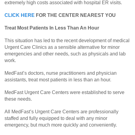
extremely high costs associated with hospital ER visits.
CLICK HERE
FOR THE CENTER NEAREST YOU
Treat Most Patients In Less Than An Hour
This situation has led to the recent development of medical
Urgent Care Clinics as a sensible alternative for minor
emergencies and other needs, such as physicals and lab
work.
MedFast’s doctors, nurse practitioners and physician
assistants, treat most patients in less than an hour.
MedFast Urgent Care Centers were established to serve
these needs.
All MedFast’s Urgent Care Centers are professionally
staffed and fully equipped to deal with any minor
emergency, but much more quickly and conveniently.