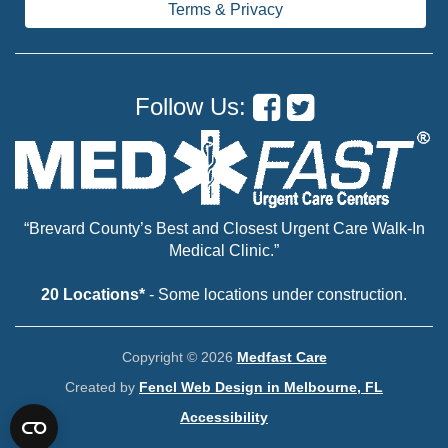
Terms & Privacy
Follow Us:
“Brevard County’s Best and Closest Urgent Care Walk-In
Medical Clinic.”
20 Locations*
- Some locations under construction.
Copyright © 2026
Medfast Care
Created by
Fencl Web Design in Melbourne, FL
Accessibility