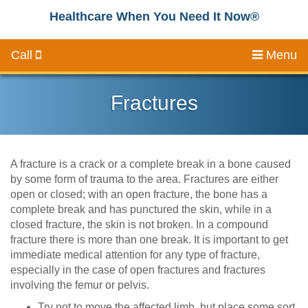
Healthcare When You Need It Now®
Call
Menu
Fractures
A fracture is a crack or a complete break in a bone caused
by some form of trauma to the area. Fractures are either
open or closed; with an open fracture, the bone has a
complete break and has punctured the skin, while in a
closed fracture, the skin is not broken. In a compound
fracture there is more than one break. It is important to get
immediate medical attention for any type of fracture,
especially in the case of open fractures and fractures
involving the femur or pelvis.
Try not to move the affected limb, but place some sort