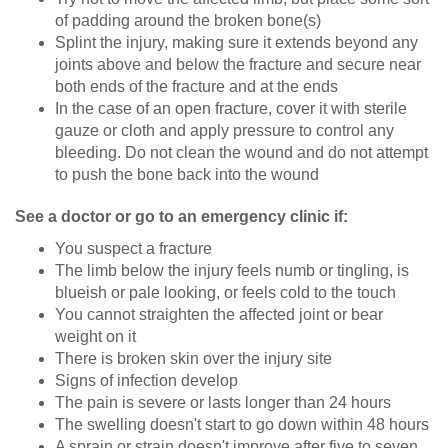
of padding around the broken bone(s)
Splint the injury, making sure it extends beyond any
joints above and below the fracture and secure near
both ends of the fracture and at the ends
In the case of an open fracture, cover it with sterile
gauze or cloth and apply pressure to control any
bleeding. Do not clean the wound and do not attempt
to push the bone back into the wound
See a doctor or go to an emergency clinic if:
You suspect a fracture
The limb below the injury feels numb or tingling, is
blueish or pale looking, or feels cold to the touch
You cannot straighten the affected joint or bear
weight on it
There is broken skin over the injury site
Signs of infection develop
The pain is severe or lasts longer than 24 hours
The swelling doesn't start to go down within 48 hours
A sprain or strain doesn't improve after five to seven