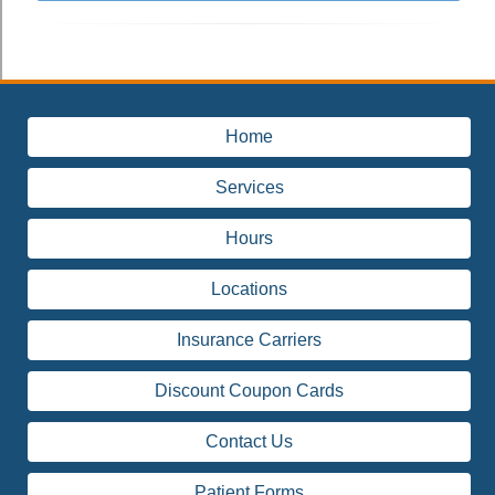
Home
Services
Hours
Locations
Insurance Carriers
Discount Coupon Cards
Contact Us
Patient Forms