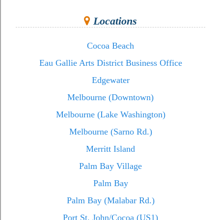
Locations
Cocoa Beach
Eau Gallie Arts District Business Office
Edgewater
Melbourne (Downtown)
Melbourne (Lake Washington)
Melbourne (Sarno Rd.)
Merritt Island
Palm Bay Village
Palm Bay
Palm Bay (Malabar Rd.)
Port St. John/Cocoa (US1)