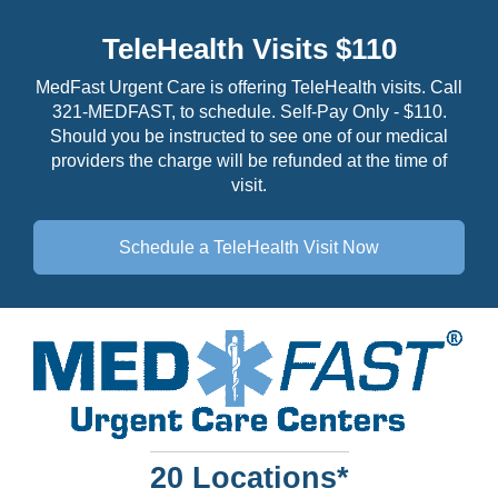
TeleHealth Visits $110
MedFast Urgent Care is offering TeleHealth visits. Call
321-MEDFAST, to schedule. Self-Pay Only - $110.
Should you be instructed to see one of our medical
providers the charge will be refunded at the time of
visit.
Schedule a TeleHealth
Visit Now
20 Locations*