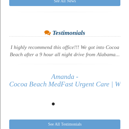
See All News
Testimonials
I highly recommend this office!!! We got into Cocoa
Beach after a 9 hour all night drive from Alabama...
Amanda -
Cocoa Beach MedFast Urgent Care | Walk 
See All Testimonials