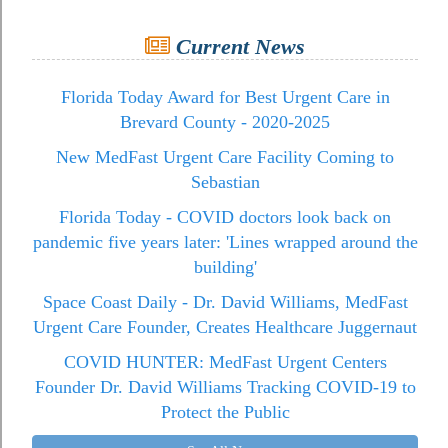
Current News
Florida Today Award for Best Urgent Care in
Brevard County - 2020-2025
New MedFast Urgent Care Facility Coming to
Sebastian
Florida Today - COVID doctors look back on
pandemic five years later: 'Lines wrapped around the
building'
Space Coast Daily - Dr. David Williams, MedFast
Urgent Care Founder, Creates Healthcare Juggernaut
COVID HUNTER: MedFast Urgent Centers
Founder Dr. David Williams Tracking COVID-19 to
Protect the Public