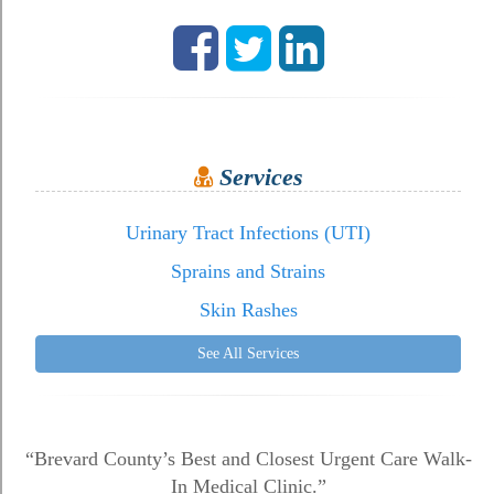
Services
Urinary Tract Infections (UTI)
Sprains and Strains
Skin Rashes
See All Services
“Brevard County’s Best and Closest Urgent Care Walk-
In Medical Clinic.”