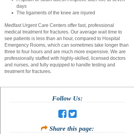
days
The ligaments of the knee are injured
Medfast Urgent Care Centers offer fast, professional
medical treatment for fractures. Our average wait time to
see patients is less than an hour, compared to Hospital
Emergency Rooms, which can sometimes take longer than
three to four hours and are much more expensive. We are
professionally staffed with highly-skilled, licensed doctors
and nurses, and fully equipped to handle testing and
treatment for fractures.
Follow Us:
Share this page: