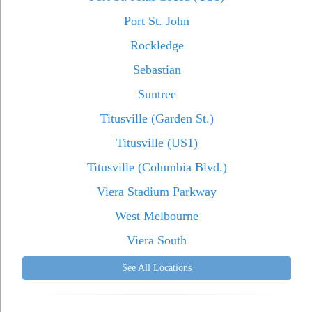
Port St. John
Rockledge
Sebastian
Suntree
Titusville (Garden St.)
Titusville (US1)
Titusville (Columbia Blvd.)
Viera Stadium Parkway
West Melbourne
Viera South
See All Locations