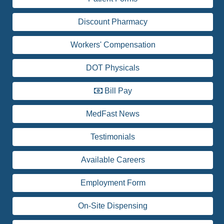
Discount Pharmacy
Workers' Compensation
DOT Physicals
Bill Pay
MedFast News
Testimonials
Available Careers
Employment Form
On-Site Dispensing