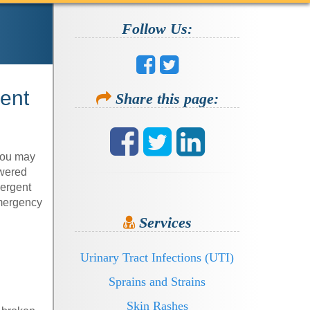
Follow Us:
ment
Share this page:
 you may
swered
mergent
emergency
Services
Urinary Tract Infections (UTI)
Sprains and Strains
Skin Rashes