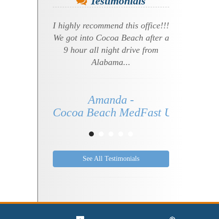
Testimonials
I highly recommend this office!!!
We got into Cocoa Beach after a
9 hour all night drive from
Alabama...
Amanda -
Cocoa Beach MedFast Urgent Care 
See All Testimonials