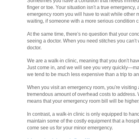
Sometimes you have a condition that needs immediate
finger or toe. Your situation isn't a true emergency, a
emergency room you will have to wait while other 
waiting, if someone with a more serious condition co
At the same time, there's no question that your cond
seeing a doctor. When you need stitches you can't wa
doctor.
We are a walk-in clinic, meaning that you don't have
Just come in, and we will see you very quickly—man
we tend to be much less expensive than a trip to 
When you visit an emergency room, you're visiting a 
tremendous amount of overhead costs to address. W
means that your emergency room bill will be higher,
In contrast, a walk-in clinic is only equipped to 
maintain some of the costly equipment that a hospita
come see us for your minor emergency.