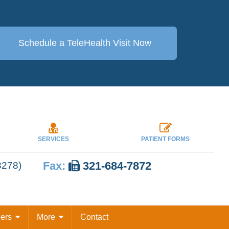
Schedule a TeleHealth
Visit Now
SERVICES
PATIENT FORMS
Fax:
321-684-7872
3278)
eers
More
Contact