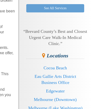
a broken
See All Services
have been
of
“Brevard County’s Best and Closest
our
Urgent Care Walk-In Medical
Clinic.”
ents.
e offer,
Locations
Cocoa Beach
 This
Eau Gallie Arts District
Business Office
and
Edgewater
hen you
Melbourne (Downtown)
Melbourne (Lake Washington)