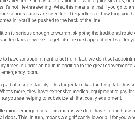
 attention, such as a laceration that will require stitches, or 
s it's not life-threatening. What this means is that if you go to an
more serious cases are seen first. Regardless of how long you 
mes in, you'll be pushed to the back of the line.
ition is serious enough to warrant skipping the traditional route 
it for days or weeks to get into the next appointment slot for y
 to have an appointment to get in. In fact, we don't set appointm
y times in under an hour. In addition to the great convenience w
an emergency room.
part of a larger facility. This larger facility—the hospital—has a
hat's more, they have expensive medical equipment to pay for.
 as you are helping to subsidize all that costly equipment.
handle minor emergencies. This means we don't have to purchase 
l does. This, in turn, means a significantly lower bill for you w