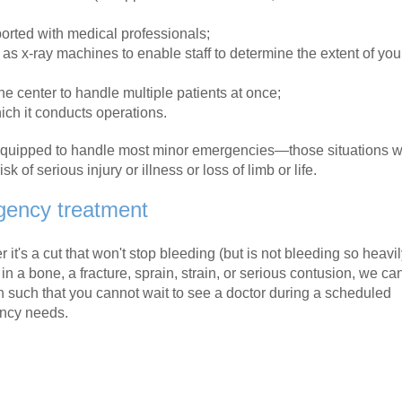
orted with medical professionals;
s x-ray machines to enable staff to determine the extent of you
 center to handle multiple patients at once;
ch it conducts operations.
 equipped to handle most minor emergencies—those situations w
 of serious injury or illness or loss of limb or life.
gency treatment
it's a cut that won't stop bleeding (but is not bleeding so heavil
in a bone, a fracture, sprain, strain, or serious contusion, we ca
on such that you cannot wait to see a doctor during a scheduled
ency needs.