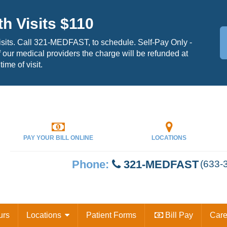
th Visits $110
isits. Call 321-MEDFAST, to schedule. Self-Pay Only -
 our medical providers the charge will be refunded at
time of visit.
PAY YOUR
BILL ONLINE
LOCATIONS
Phone:
321-MEDFAST
(633-
urs
Locations
Patient Forms
Bill Pay
Car