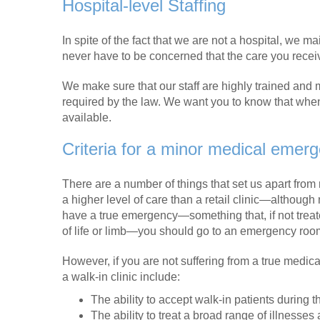
Hospital-level Staffing
In spite of the fact that we are not a hospital, we 
never have to be concerned that the care you receive
We make sure that our staff are highly trained and ma
required by the law. We want you to know that whe
available.
Criteria for a minor medical emer
There are a number of things that set us apart from 
a higher level of care than a retail clinic—although 
have a true emergency—something that, if not treate
of life or limb—you should go to an emergency roo
However, if you are not suffering from a true medic
a walk-in clinic include:
The ability to accept walk-in patients during t
The ability to treat a broad range of illnesses