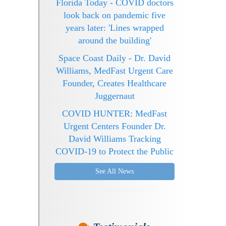
Florida Today - COVID doctors
look back on pandemic five
years later: 'Lines wrapped
around the building'
Space Coast Daily - Dr. David
Williams, MedFast Urgent Care
Founder, Creates Healthcare
Juggernaut
COVID HUNTER: MedFast
Urgent Centers Founder Dr.
David Williams Tracking
COVID-19 to Protect the Public
See All News