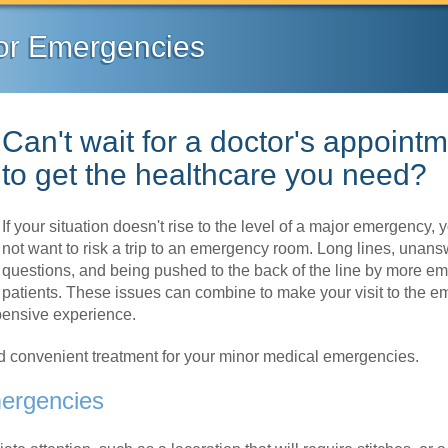
or Emergencies
Can't wait for a doctor's appoint
to get the healthcare you need?
If your situation doesn't rise to the level of a major emergency,
not want to risk a trip to an emergency room. Long lines, unan
questions, and being pushed to the back of the line by more e
patients. These issues can combine to make your visit to the 
xpensive experience.
nd convenient treatment for your minor medical emergencies.
mergencies