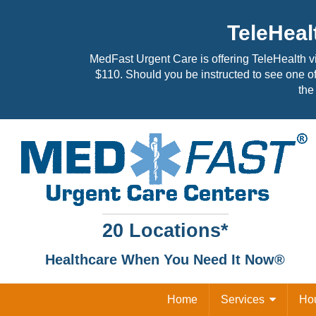
TeleHeal
MedFast Urgent Care is offering TeleHealth v
$110. Should you be instructed to see one of
the 
20 Locations*
Healthcare When You Need It Now®
Home
Services
Ho