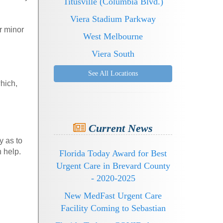
Titusville (Columbia Blvd.)
Viera Stadium Parkway
r minor
West Melbourne
Viera South
See All Locations
hich,
Current News
y as to
n help.
Florida Today Award for Best
Urgent Care in Brevard County
- 2020-2025
New MedFast Urgent Care
Facility Coming to Sebastian