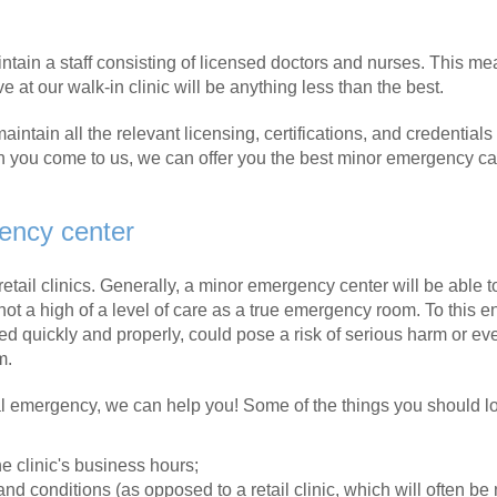
maintain a staff consisting of licensed doctors and nurses. This m
 at our walk-in clinic will be anything less than the best.
intain all the relevant licensing, certifications, and credentials
n you come to us, we can offer you the best minor emergency ca
gency center
retail clinics. Generally, a minor emergency center will be able t
not a high of a level of care as a true emergency room. To this en
d quickly and properly, could pose a risk of serious harm or ev
m.
al emergency, we can help you! Some of the things you should lo
he clinic's business hours;
 and conditions (as opposed to a retail clinic, which will often be