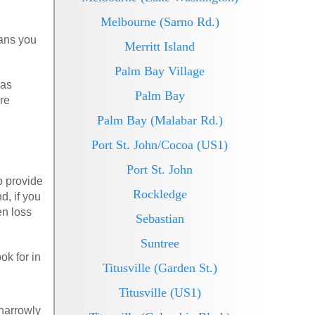
Melbourne (Sarno Rd.)
eans you
Merritt Island
Palm Bay Village
 as
Palm Bay
re
Palm Bay (Malabar Rd.)
Port St. John/Cocoa (US1)
Port St. John
o provide
Rockledge
d, if you
en loss
Sebastian
Suntree
ok for in
Titusville (Garden St.)
Titusville (US1)
 narrowly