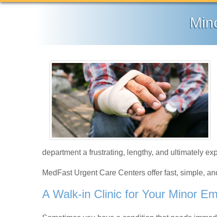
Min
department a frustrating, lengthy, and ultimately e
MedFast Urgent Care Centers offer fast, simple, a
A Walk-in Clinic for Your Minor E