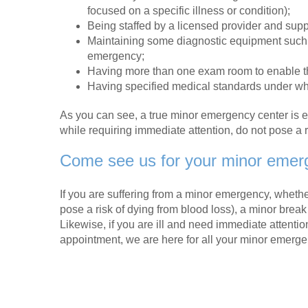
focused on a specific illness or condition);
Being staffed by a licensed provider and supp
Maintaining some diagnostic equipment such a
emergency;
Having more than one exam room to enable the
Having specified medical standards under whi
As you can see, a true minor emergency center is
while requiring immediate attention, do not pose a risk
Come see us for your minor emer
If you are suffering from a minor emergency, whether 
pose a risk of dying from blood loss), a minor break 
Likewise, if you are ill and need immediate attenti
appointment, we are here for all your minor emerg